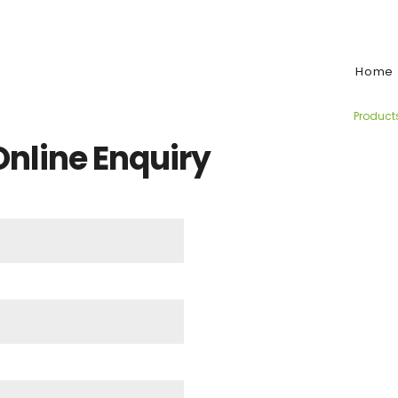
e:
Home
Product
 Online Enquiry