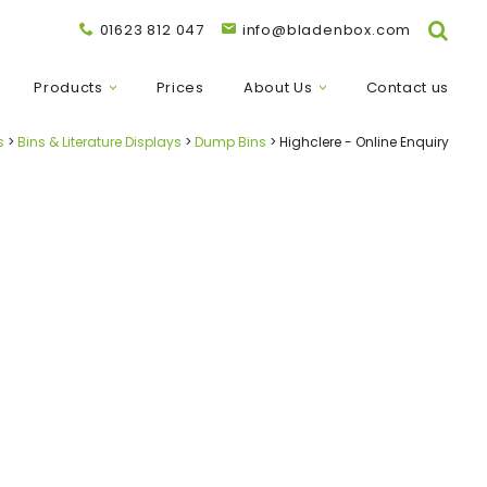
01623 812 047
info@bladenbox.com
Products
Prices
About Us
Contact us
s
Bins & Literature Displays
Dump Bins
Highclere - Online Enquiry