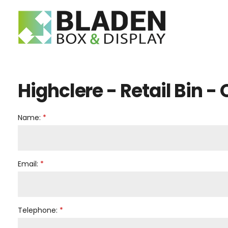
Telephon
E-mail:
Search
Highclere - Retail Bin -
Name:
Email:
Telephone: