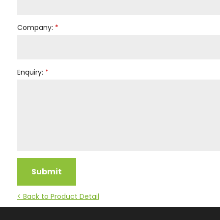
Company:
Enquiry:
Submit
< Back to Product Detail
Facebook
Instagram
YouTube