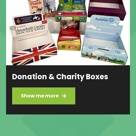
Donation & Charity Boxes
Show me more