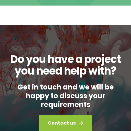
Do you have a project
you need help with?
Get in touch and we will be
happy to discuss your
requirements
Contact us