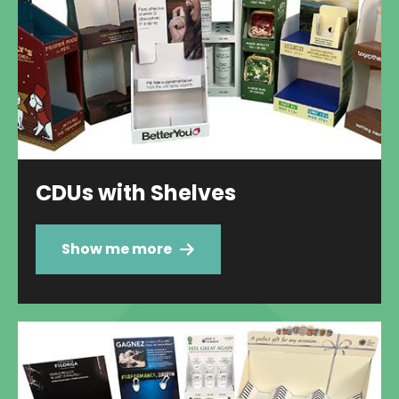
CDUs with Shelves
Show me more