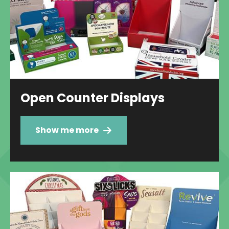
Open Counter Displays
Show me more