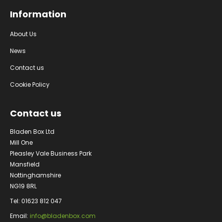
Information
About Us
News
Contact us
Cookie Policy
Contact us
Bladen Box Ltd
Mill One
Pleasley Vale Business Park
Mansfield
Nottinghamshire
NG19 8RL
Tel: 01623 812 047
Email:
info@bladenbox.com