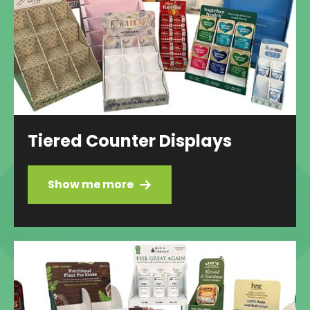
Tiered Counter Displays
Show me more