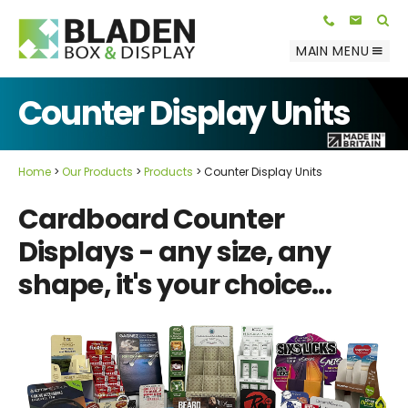
Telephone:
E-mail:
01623 812 047
info@bladenbox.com
Search
MAIN MENU
Counter Display Units
Home
Our Products
Products
Counter Display Units
Cardboard Counter
Displays - any size, any
shape, it's your choice...