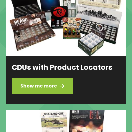
CDUs with Product Locators
Show me more