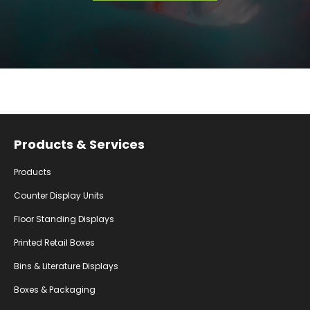
Facebook
Instagram
YouTube
Products & Services
Products
Counter Display Units
Floor Standing Displays
Printed Retail Boxes
Bins & Literature Displays
Boxes & Packaging