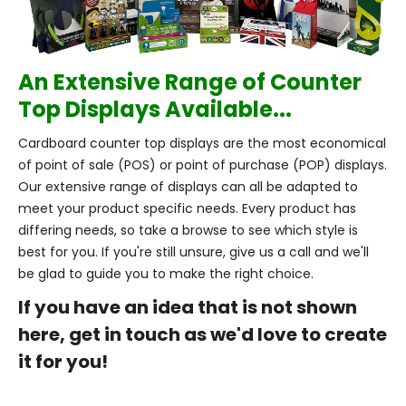
An Extensive Range of Counter
Top Displays Available...
Cardboard counter top displays are the most economical
of point of sale (POS) or point of purchase (POP) displays.
Our extensive range of displays can all be adapted to
meet your product specific needs. Every product has
differing needs, so take a browse to see which style is
best for you. If you're still unsure, give us a call and we'll
be glad to guide you to make the right choice.
If you have an idea that is not shown
here, get in touch as we'd love to create
it for you!