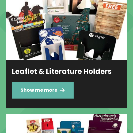
Leaflet & Literature Holders
Show me more