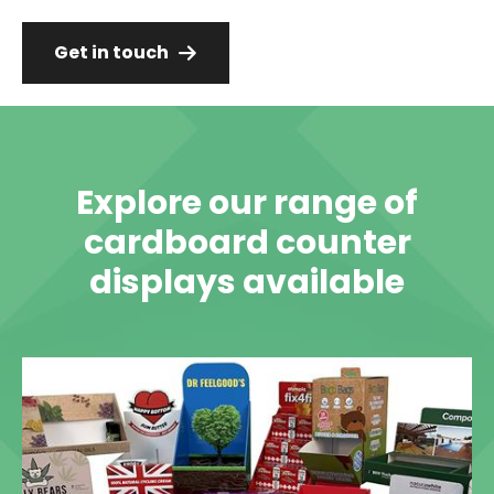
Get in touch
Explore our range of
cardboard counter
displays available