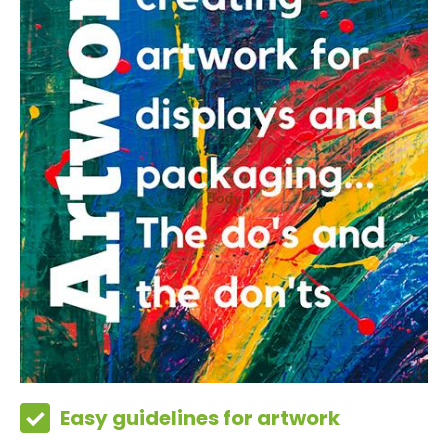
Easy guidelines for artwork