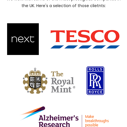
the UK. Here's a selection of those clietnts: