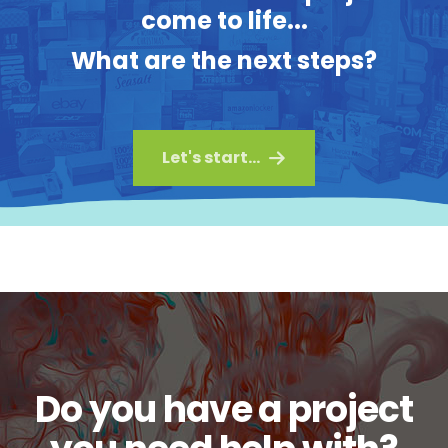
come to life...
What are the next steps?
Let's start...
Do you have a project