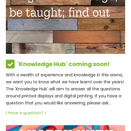
'Knowledge Hub' coming soon!
With a wealth of experience and knowledge in this arena,
we want you to know what we have learnt over the years!
The 'Knowledge Hub' will aim to answer all the questions
around printed displays and digital printing. If you have a
question that you would like answering, please ask...
I have a question? >