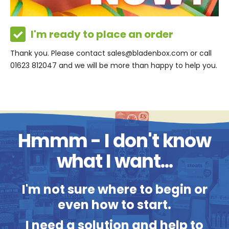
I'm ready to place an order
Thank you. Please contact sales@bladenbox.com or call
01623 812047 and we will be more than happy to help you.
Hmmm - I don't know
what I want...
I'm not sure where to begin or
even how to start.
I need a solution and help to