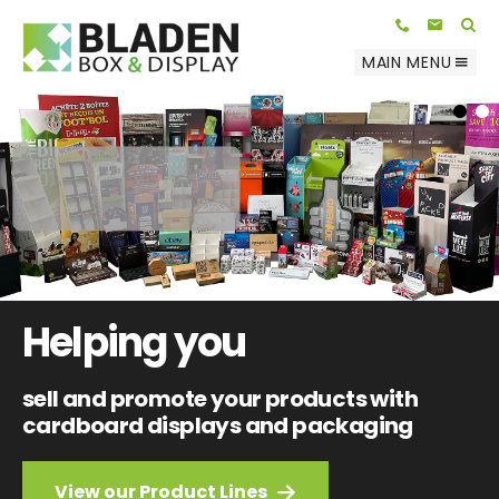
Telephone:
E-mail:
01623 812 047
info@bladenbox.com
Search
MAIN MENU
1
2
Helping you
sell and promote your products with
cardboard displays and packaging
View our Product Lines