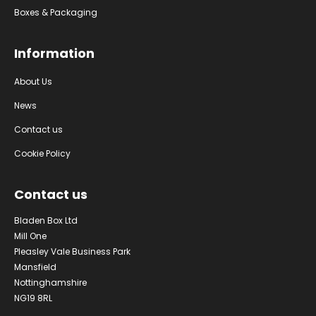
Boxes & Packaging
Information
About Us
News
Contact us
Cookie Policy
Contact us
Bladen Box Ltd
Mill One
Pleasley Vale Business Park
Mansfield
Nottinghamshire
NG19 8RL