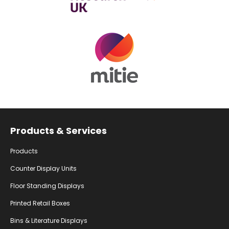
Facebook
Instagram
YouTube
Products & Services
Products
Counter Display Units
Floor Standing Displays
Printed Retail Boxes
Bins & Literature Displays