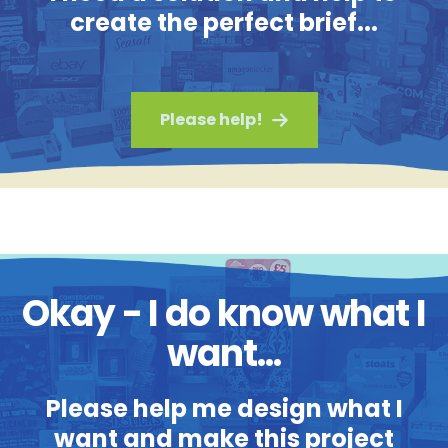
create the perfect brief...
Please help!
Okay - I do know what I
want...
Please help me design what I
want and make this project