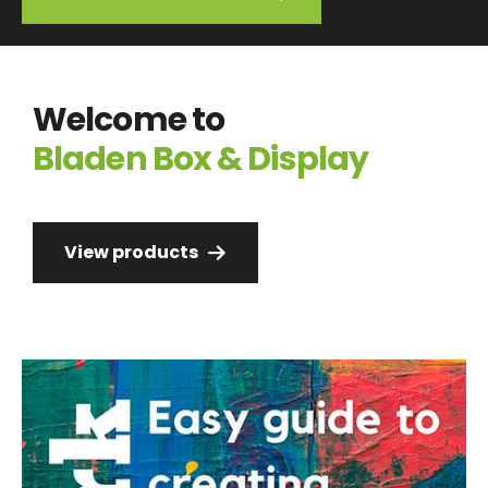
Welcome to
Bladen Box & Display
View products