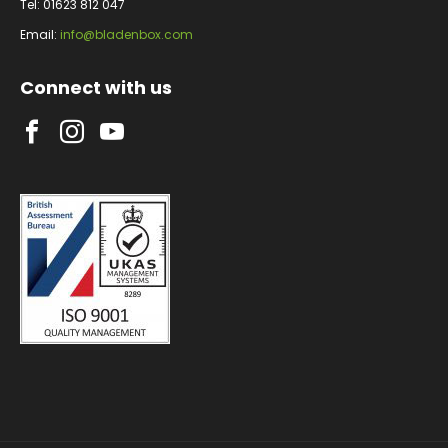
Tel: 01623 812 047
Email:
info@bladenbox.com
Connect with us