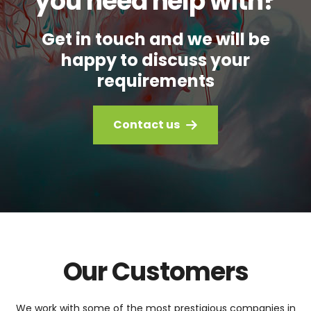
you need help with?
Get in touch and we will be
happy to discuss your
requirements
Contact us
Our Customers
We work with some of the most prestigious companies in