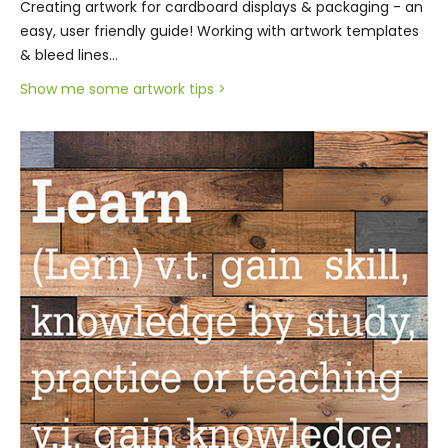
Creating artwork for cardboard displays & packaging - an
easy, user friendly guide! Working with artwork templates
& bleed lines…
Show me some artwork tips >