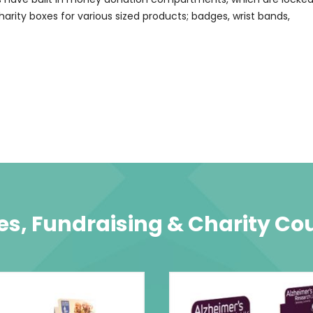
charity boxes for various sized products; badges, wrist bands,
s, Fundraising & Charity Co