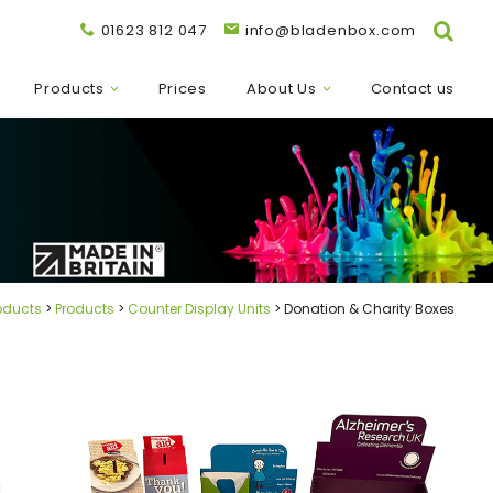
01623 812 047
info@bladenbox.com
Products
Prices
About Us
Contact us
oducts
Products
Counter Display Units
Donation & Charity Boxes
d