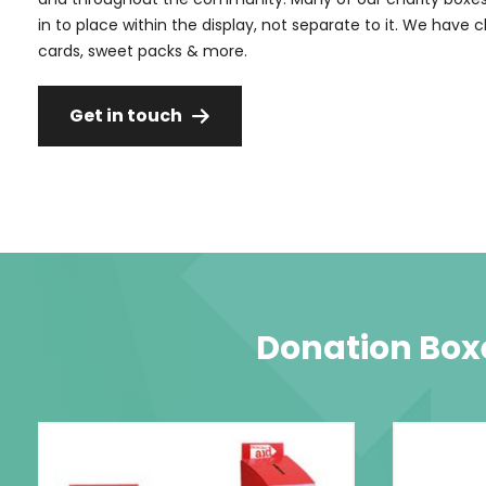
in to place within the display, not separate to it. We have 
cards, sweet packs & more.
Get in touch
Donation Boxe