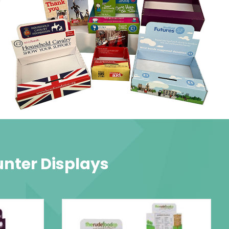
unter Displays