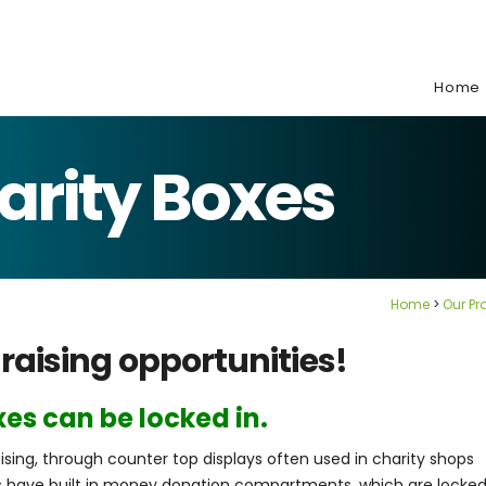
e:
Home
arity Boxes
Home
Our Pr
raising opportunities!
es can be locked in.
sing, through counter top displays often used in charity shops
 have built in money donation compartments, which are locke