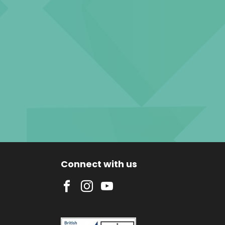
Connect with us