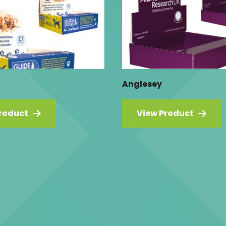
Anglesey
roduct
View Product