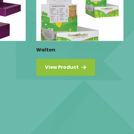
Walton
View Product