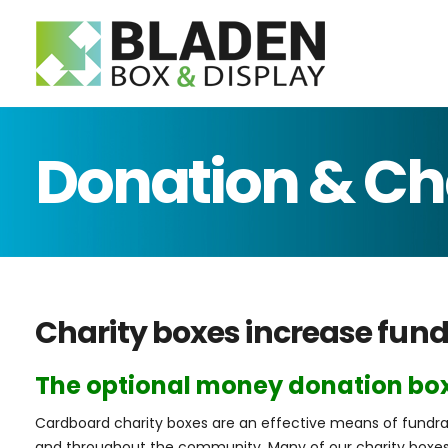
Telephon
E-mail:
Search
Donation & Ch
Charity boxes increase fund
The optional money donation box
Cardboard charity boxes are an effective means of fundrai
and throughout the community. Many of our charity boxes