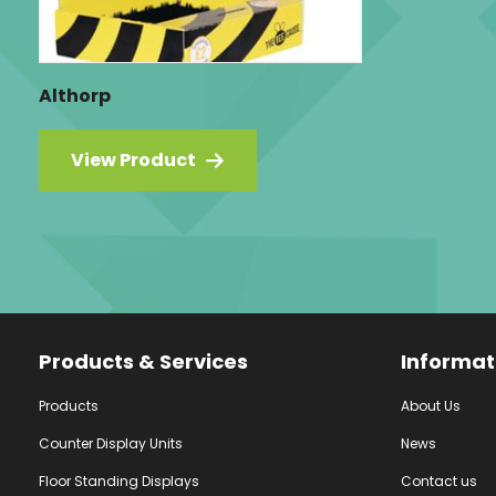
Althorp
View Product
Facebook
Instagram
YouTube
Products & Services
Informat
Products
About Us
Counter Display Units
News
Floor Standing Displays
Contact us