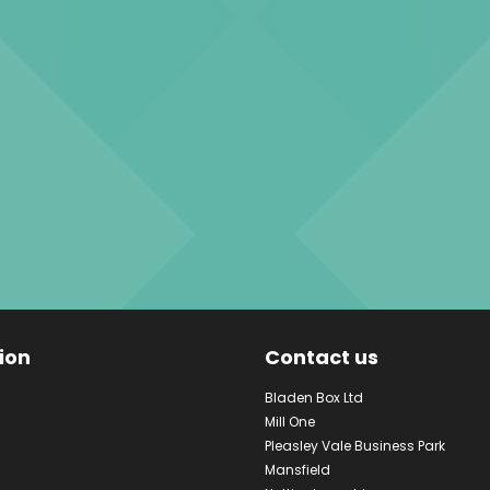
ion
Contact us
Bladen Box Ltd
Mill One
Pleasley Vale Business Park
Mansfield