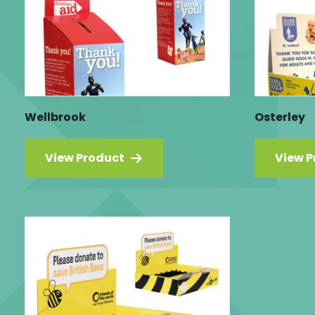
Wellbrook
Osterley
View Product
View P