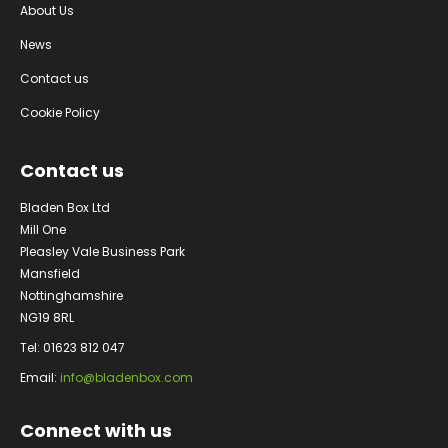
About Us
News
Contact us
Cookie Policy
Contact us
Bladen Box Ltd
Mill One
Pleasley Vale Business Park
Mansfield
Nottinghamshire
NG19 8RL
Tel: 01623 812 047
Email:
info@bladenbox.com
Connect with us