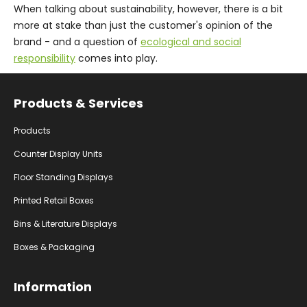
When talking about sustainability, however, there is a bit
more at stake than just the customer's opinion of the
brand - and a question of
ecological and social
responsibility
comes into play.
Facebook
Instagram
YouTube
Products & Services
Products
Counter Display Units
Floor Standing Displays
Printed Retail Boxes
Bins & Literature Displays
Boxes & Packaging
Information