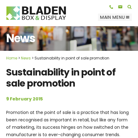
Telephone:
E-mail:
01623 812 047
info@bladenbox.com
Search
MAIN MENU
News
Home
News
Sustainability in point of sale promotion
Sustainability in point of
sale promotion
9 February 2015
Promotion at the point of sale is a practice that has long
been recognised as important in retail, but like any form
of marketing, its success hinges on how switched on the
manufacturer is to ever-changing consumer trends.