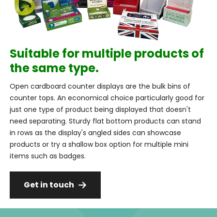
Suitable for multiple products of
the same type.
Open cardboard counter displays are the bulk bins of
counter tops. An economical choice particularly good for
just one type of product being displayed that doesn't
need separating. Sturdy flat bottom products can stand
in rows as the display's angled sides can showcase
products or try a shallow box option for multiple mini
items such as badges.
Get in touch