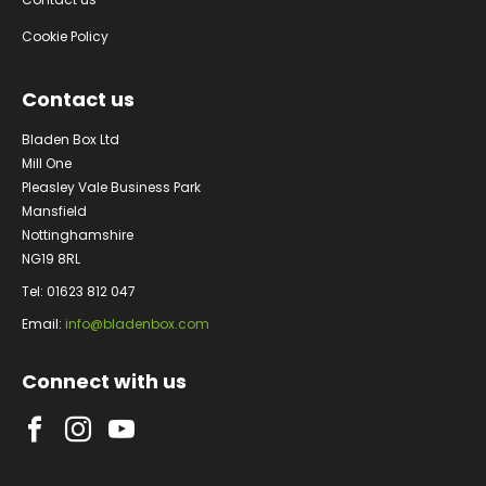
Cookie Policy
Contact us
Bladen Box Ltd
Mill One
Pleasley Vale Business Park
Mansfield
Nottinghamshire
NG19 8RL
Tel: 01623 812 047
Email:
info@bladenbox.com
Connect with us