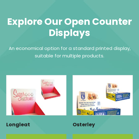
Explore Our Open Counter
Displays
An economical option for a standard printed display,
suitable for multiple products.
Longleat
Osterley