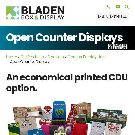
Telephone:
E-mail:
01623 812 047
info@bladenbox.com
Search
MAIN MENU
Open Counter Displays
Home
Our Products
Products
Counter Display Units
Open Counter Displays
An economical printed CDU
option.