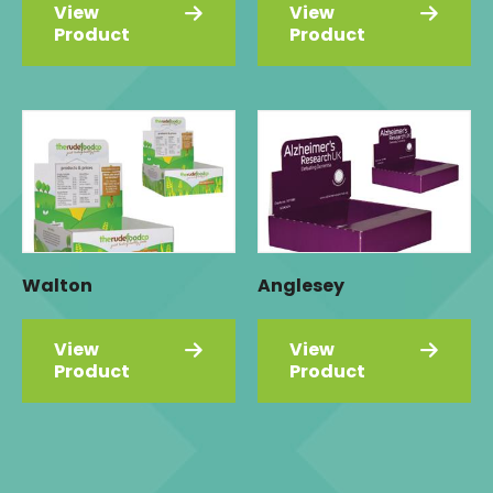
View
View
Product
Product
Walton
Anglesey
View
View
Product
Product