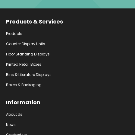
Facebook
Instagram
YouTube
Products & Services
Products
Counter Display Units
Floor Standing Displays
Printed Retail Boxes
Bins & Literature Displays
Boxes & Packaging
Information
About Us
News
Contact us