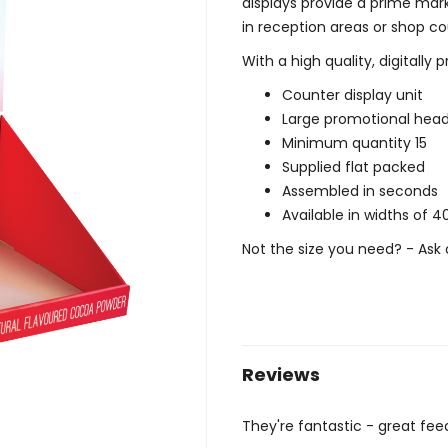
displays provide a prime mar
in reception areas or shop co
With a high quality, digitally 
Counter display unit
Large promotional hea
Minimum quantity 15
Supplied flat packed
Assembled in seconds
Available in widths o
Not the size you need? - Ask 
Reviews
They're fantastic - great fe