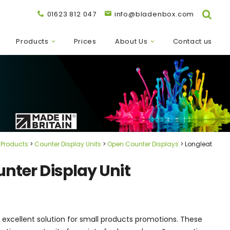
01623 812 047
info@bladenbox.com
Products
Prices
About Us
Contact us
Products
Counter Display Units
Open Counter Displays
Longleat
unter Display Unit
n excellent solution for small products promotions. These