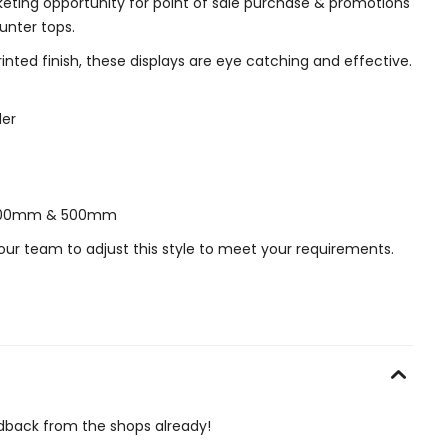
keting opportunity for point of sale purchase & promotions
unter tops.
printed finish, these displays are eye catching and effective.
der
f 400mm & 500mm
our team to adjust this style to meet your requirements.
edback from the shops already!