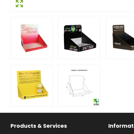
Facebook
Instagram
YouTube
Products & Services
Informat