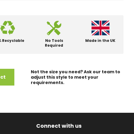
% Recyclable
No Tools
Made in the UK
Required
Not the size you need? Ask our team to
uct
adjust this style to meet your
requirements.
Connect with us