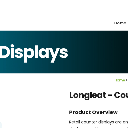
e:
Home
Displays
Home
Longleat - Co
Product Overview
Retail counter displays are a