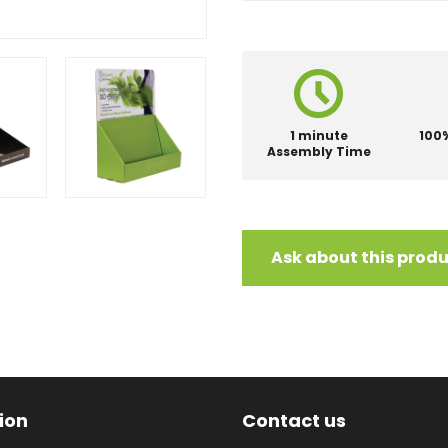
1 minute
100
Assembly Time
Ask about this prod
ion
Contact us