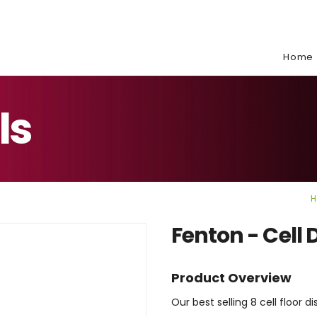
e:
Home
ls
H
Fenton - Cell 
Product Overview
Our best selling 8 cell floor