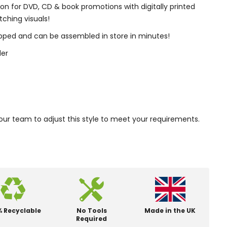
ion for DVD, CD & book promotions with digitally printed
ching visuals!
rapped and can be assembled in store in minutes!
der
our team to adjust this style to meet your requirements.
% Recyclable
No Tools
Made in the UK
Required