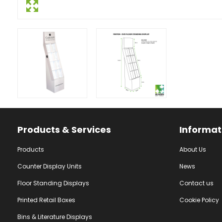
Facebook
Instagram
YouTube
Products & Services
Informat
Products
About Us
Counter Display Units
News
Floor Standing Displays
Contact us
Printed Retail Boxes
Cookie Policy
Bins & Literature Displays