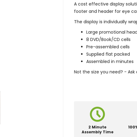
A cost effective display solut
footer and header for eye cat
The display is individually w
Large promotional hea
8 DVD/Book/CD cells
Pre-assembled cells
Supplied flat packed
Assembled in minutes
Not the size you need? - Ask 
2 Minute
100
Assembly Time