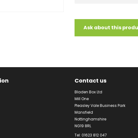
Ask about this prod
ion
Contact us
Bladen Box Ltd
Mill One
Pleasley Vale Business Park
Mansfield
Nottinghamshire
NG19 8RL
Tel: 01623 812 047