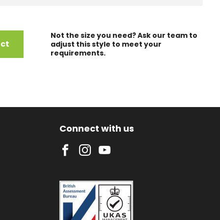
Not the size you need? Ask our team to
uct
adjust this style to meet your
requirements.
Connect with us