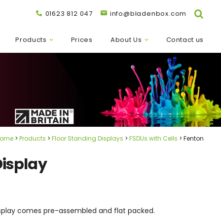
01623 812 047
info@bladenbox.com
Products
Prices
About Us
Contact us
ome
Products
Floor Standing Displays
FSDUs with Cells
Fenton
Display
 display comes pre-assembled and flat packed.